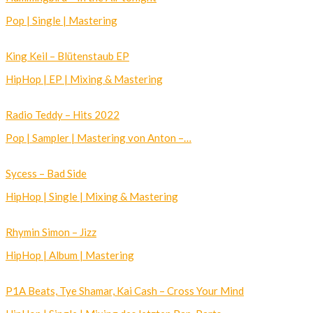
Pop | Single | Mastering
King Keil – Blütenstaub EP
HipHop | EP | Mixing & Mastering
Radio Teddy – Hits 2022
Pop | Sampler | Mastering von Anton –…
Sycess – Bad Side
HipHop | Single | Mixing & Mastering
Rhymin Simon – Jizz
HipHop | Album | Mastering
P1A Beats, Tye Shamar, Kai Cash – Cross Your Mind