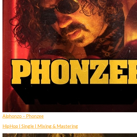
Alphonzo – Phonzee
HipHop | Single | Mixing & Mastering