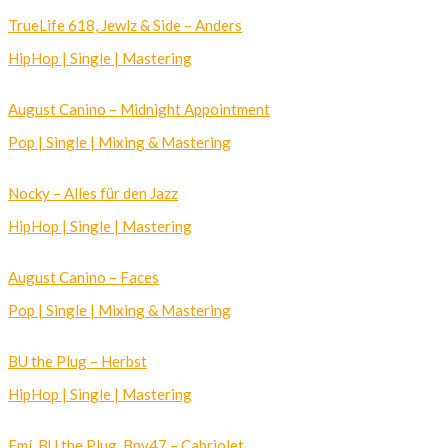
TrueLife 618, Jewlz & Side – Anders
HipHop | Single | Mastering
August Canino – Midnight Appointment
Pop | Single | Mixing & Mastering
Nocky – Alles für den Jazz
HipHop | Single | Mastering
August Canino – Faces
Pop | Single | Mixing & Mastering
BU the Plug – Herbst
HipHop | Single | Mastering
Emí, BU the Plug, Bnv47 – Cabriolet