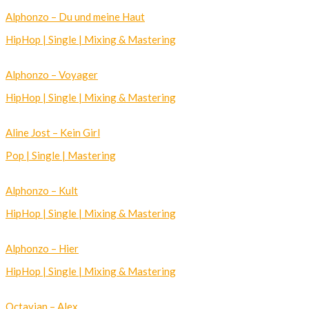
Alphonzo – Du und meine Haut
HipHop | Single | Mixing & Mastering
Alphonzo – Voyager
HipHop | Single | Mixing & Mastering
Aline Jost – Kein Girl
Pop | Single | Mastering
Alphonzo – Kult
HipHop | Single | Mixing & Mastering
Alphonzo – Hier
HipHop | Single | Mixing & Mastering
Octavian – Alex