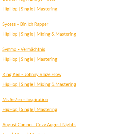
HipHop | Single | Mastering
Sycess – Bin ich Rapper
HipHop | Single | Mixing & Mastering
Svmmo – Vermächtnis
HipHop | Single | Mastering
King Keil – Johnny Blaze Flow
HipHop | Single | Mixing & Mastering
Mr. Se7en – Inspiration
HipHop | Single | Mastering
August Canino – Cozy August Nights