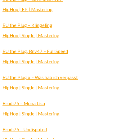
HipHop | EP | Mastering
BU the Plug – Klingeling
HipHop | Single | Mastering
BU the Plug, Bnv47 – Full Speed
HipHop | Single | Mastering
BU the Plug x – Was hab ich verpasst
HipHop | Single | Mastering
Brudi75 – Mona Lisa
HipHop | Single | Mastering
Brudi75 – Undisputed