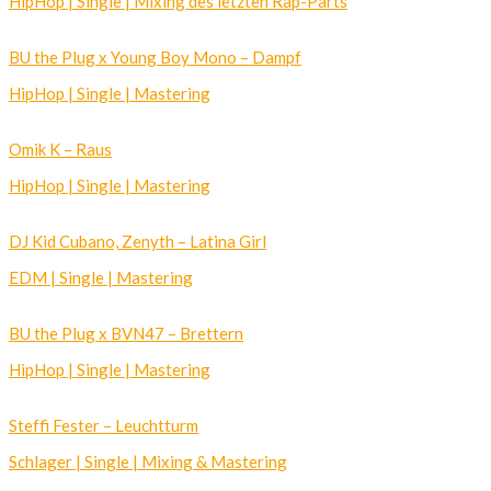
HipHop | Single | Mixing des letzten Rap-Parts
BU the Plug x Young Boy Mono – Dampf
HipHop | Single | Mastering
Omik K – Raus
HipHop | Single | Mastering
DJ Kid Cubano, Zenyth – Latina Girl
EDM | Single | Mastering
BU the Plug x BVN47 – Brettern
HipHop | Single | Mastering
Steffi Fester – Leuchtturm
Schlager | Single | Mixing & Mastering