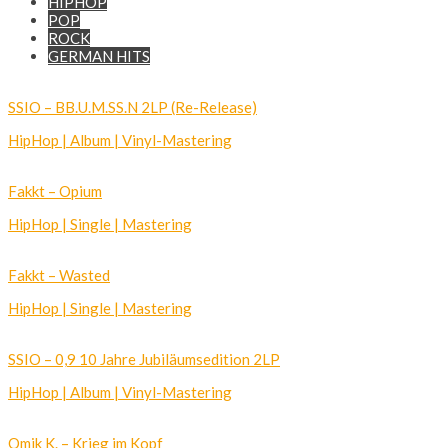
HIPHOP
POP
ROCK
GERMAN HITS
SSIO – BB.U.M.SS.N 2LP (Re-Release)
HipHop | Album | Vinyl-Mastering
Fakkt – Opium
HipHop | Single | Mastering
Fakkt – Wasted
HipHop | Single | Mastering
SSIO – 0,9 10 Jahre Jubiläumsedition 2LP
HipHop | Album | Vinyl-Mastering
Omik K. – Krieg im Kopf