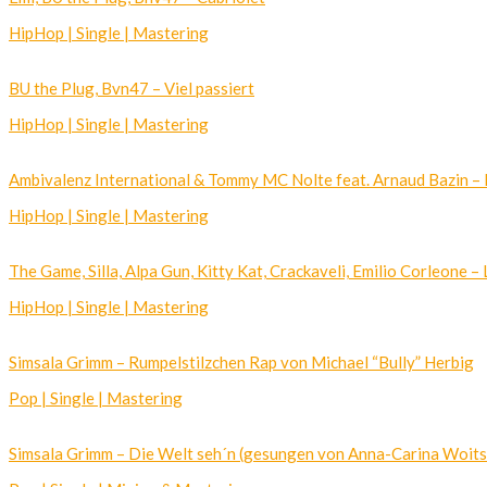
HipHop | Single | Mastering
BU the Plug, Bvn47 – Viel passiert
HipHop | Single | Mastering
Ambivalenz International & Tommy MC Nolte feat. Arnaud Bazin 
HipHop | Single | Mastering
The Game, Silla, Alpa Gun, Kitty Kat, Crackaveli, Emilio Corleone –
HipHop | Single | Mastering
Simsala Grimm – Rumpelstilzchen Rap von Michael “Bully” Herbig
Pop | Single | Mastering
Simsala Grimm – Die Welt seh´n (gesungen von Anna-Carina Woits