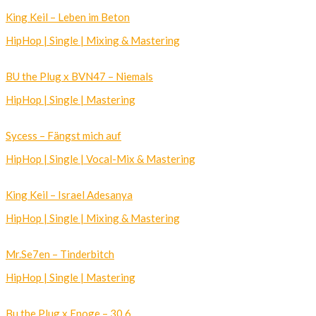
King Keil – Leben im Beton
HipHop | Single | Mixing & Mastering
BU the Plug x BVN47 – Niemals
HipHop | Single | Mastering
Sycess – Fängst mich auf
HipHop | Single | Vocal-Mix & Mastering
King Keil – Israel Adesanya
HipHop | Single | Mixing & Mastering
Mr.Se7en – Tinderbitch
HipHop | Single | Mastering
Bu the Plug x Enoge – 30,6