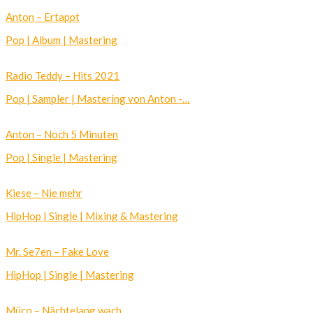
Anton – Ertappt
Pop | Album | Mastering
Radio Teddy – Hits 2021
Pop | Sampler | Mastering von Anton -…
Anton – Noch 5 Minuten
Pop | Single | Mastering
Kiese – Nie mehr
HipHop | Single | Mixing & Mastering
Mr. Se7en – Fake Love
HipHop | Single | Mastering
Müco – Nächtelang wach