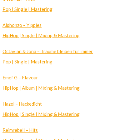
Pop | Single | Mastering
Alphonzo – Yippies
HipHop | Single | Mixing & Mastering
Octavian & Jona – Träume bleiben für immer
Pop | Single | Mastering
Emef G – Flavour
HipHop | Album | Mixing & Mastering
Hazel – Hackedicht
HipHop | Single | Mixing & Mastering
Reimrebell – Hits