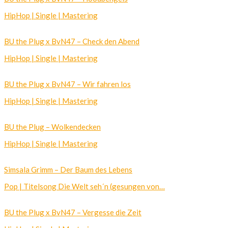
HipHop | Single | Mastering
BU the Plug x BvN47 – Check den Abend
HipHop | Single | Mastering
BU the Plug x BvN47 – Wir fahren los
HipHop | Single | Mastering
BU the Plug – Wolkendecken
HipHop | Single | Mastering
Simsala Grimm – Der Baum des Lebens
Pop | Titelsong Die Welt seh´n (gesungen von…
BU the Plug x BvN47 – Vergesse die Zeit