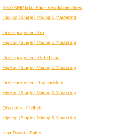
Keno AMP & Lui Bad – Blyadstreet Boys
HipHop | Single | Mixing & Mastering
Dreierpropeller – Go
HipHop | Single | Mixing & Mastering
Dreierpropeller – Gute Liebe
HipHop | Single | Mixing & Mastering
Dreierpropeller – Tag am Meer
HipHop | Single | Mixing & Mastering
Dissziplin – Freiheit
HipHop | Single | Mixing & Mastering
King Donat – Pablo