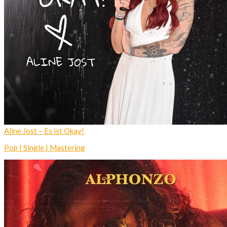
Aline Jost – Es ist Okay!
Pop | Single | Mastering