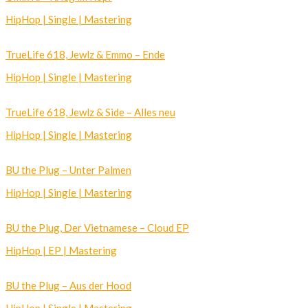
HipHop | Single | Mastering
TrueLife 618, Jewlz & Emmo – Ende
HipHop | Single | Mastering
TrueLife 618, Jewlz & Side – Alles neu
HipHop | Single | Mastering
BU the Plug – Unter Palmen
HipHop | Single | Mastering
BU the Plug, Der Vietnamese – Cloud EP
HipHop | EP | Mastering
BU the Plug – Aus der Hood