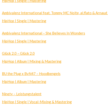
HipHop | Single | Mastering
Ambivalenz International feat. Tommy MC Nolte, al.flato & Arnaud
HipHop | Single | Mastering
Ambivalenz International – She Believes In Wonders
HipHop | Single | Mastering
Glück 2.0 – Glück 2.0
HipHop | Album | Mixing & Mastering
BU the Plug x BvN47 – Hoodbengels
HipHop | Album | Mastering
Ninety – Leistungstalent
HipHop | Single | Vocal-Mixing & Mastering