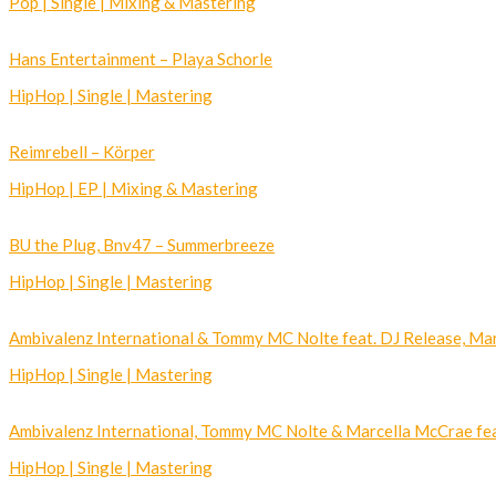
Pop | Single | Mixing & Mastering
Hans Entertainment – Playa Schorle
HipHop | Single | Mastering
Reimrebell – Körper
HipHop | EP | Mixing & Mastering
BU the Plug, Bnv47 – Summerbreeze
HipHop | Single | Mastering
Ambivalenz International & Tommy MC Nolte feat. DJ Release, Mar
HipHop | Single | Mastering
Ambivalenz International, Tommy MC Nolte & Marcella McCrae feat
HipHop | Single | Mastering