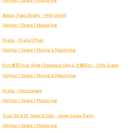
HipHop | Single | Mastering
Abbaz, Papa Binghi – Milli Vanilli
HipHop | Single | Mastering
Pralla – Pralla Effekt
HipHop | Single | Mixing & Mastering
Scor奥熙 feat. King Orgasmus One & 大雕Roc – Only Scams
HipHop | Single | Mixing & Mastering
Pralla – Heutzutage
HipHop | Single | Mastering
TrueLife 618, Jewlz & Side – Junge Leute Party
HipHop | Single | Mastering