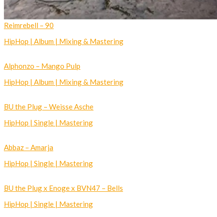
Reimrebell – 90
HipHop | Album | Mixing & Mastering
Alphonzo – Mango Pulp
HipHop | Album | Mixing & Mastering
BU the Plug – Weisse Asche
HipHop | Single | Mastering
Abbaz – Amarja
HipHop | Single | Mastering
BU the Plug x Enoge x BVN47 – Bells
HipHop | Single | Mastering