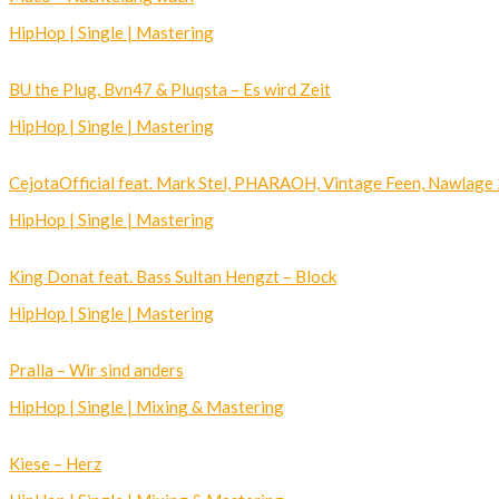
HipHop | Single | Mastering
BU the Plug, Bvn47 & Pluqsta – Es wird Zeit
HipHop | Single | Mastering
CejotaOfficial feat. Mark Stel, PHARAOH, Vintage Feen, Nawlage 2
HipHop | Single | Mastering
King Donat feat. Bass Sultan Hengzt – Block
HipHop | Single | Mastering
Pralla – Wir sind anders
HipHop | Single | Mixing & Mastering
Kiese – Herz