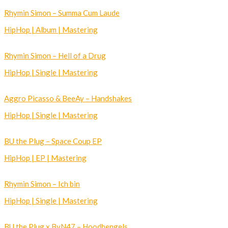
Rhymin Simon – Summa Cum Laude
HipHop | Album | Mastering
Rhymin Simon – Hell of a Drug
HipHop | Single | Mastering
Aggro Picasso & BeeAy – Handshakes
HipHop | Single | Mastering
BU the Plug – Space Coup EP
HipHop | EP | Mastering
Rhymin Simon – Ich bin
HipHop | Single | Mastering
BU the Plug x BvN47 – Hoodbengels