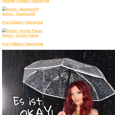
HipHop | Single | Mastering
Anton – Raumschiff
Pop | Single | Mastering
Anton – Große Pause
Pop | Album | Mastering