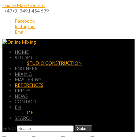
skip to Main Content
+49 (0) 3491 454 699
Facebook
Instagram
Email
HOME
STUDIO
STUDIO CONSTRUCTION
ENGINEER
MIXING
MASTERING
REFERENCES
PRICES
NEWS
CONTACT
EN
DE
SEARCH
Search
Submit