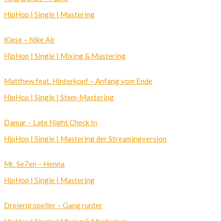
HipHop | Single | Mastering
Kiese – Nike Air
HipHop | Single | Mixing & Mastering
Matthew feat. Hinterkopf – Anfang vom Ende
HipHop | Single | Stem-Mastering
Damar – Late Night Check In
HipHop | Single | Mastering der Streamingversion
Mr. Se7en – Henna
HipHop | Single | Mastering
Dreierpropeller – Gang runter