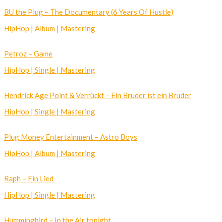
BU the Plug – The Documentary (6 Years Of Hustle)
HipHop | Album | Mastering
Petroz – Game
HipHop | Single | Mastering
Hendrick Age Point & Verrückt – Ein Bruder ist ein Bruder
HipHop | Single | Mastering
Plug Money Entertainment – Astro Boys
HipHop | Album | Mastering
Raph – Ein Lied
HipHop | Single | Mastering
Hummingbird – In the Air tonight