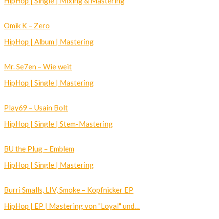
HipHop | Single | Mixing & Mastering
Omik K – Zero
HipHop | Album | Mastering
Mr. Se7en – Wie weit
HipHop | Single | Mastering
Play69 – Usain Bolt
HipHop | Single | Stem-Mastering
BU the Plug – Emblem
HipHop | Single | Mastering
Burri Smalls, LIV, Smoke – Kopfnicker EP
HipHop | EP | Mastering von "Loyal" und…