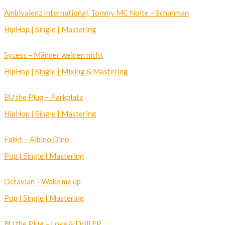
Ambivalenz International, Tommy MC Nolte – Schahman
HipHop | Single | Mastering
Sycess – Männer weinen nicht
HipHop | Single | Mixing & Mastering
BU the Plug – Parkplatz
HipHop | Single | Mastering
Fakkt – Albino Dino
Pop | Single | Mastering
Octavian – Wake me up
Pop | Single | Mastering
BU the Plug – Love & Drill EP