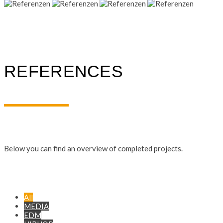
REFERENCES
Below you can find an overview of completed projects.
All
MEDIA
EDM