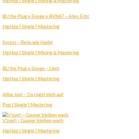
HipHop | Single | Mixing & Mastering
BU the Plug x Enoge x BVN47 – Alles Echt
HipHop | Single | Mastering
Sycess – Bella wie Hadid
HipHop | Single | Mixing & Mastering
BU the Plug x Enoge – Limit
HipHop | Single | Mastering
Aline Jost – Du regst mich auf
Pop | Single | Mastering
V’zum’i – Gauner bleiben wach
HipHop | Single | Mastering