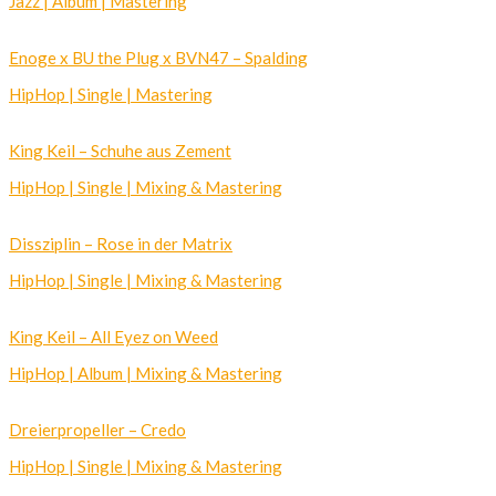
Jazz | Album | Mastering
Enoge x BU the Plug x BVN47 – Spalding
HipHop | Single | Mastering
King Keil – Schuhe aus Zement
HipHop | Single | Mixing & Mastering
Dissziplin – Rose in der Matrix
HipHop | Single | Mixing & Mastering
King Keil – All Eyez on Weed
HipHop | Album | Mixing & Mastering
Dreierpropeller – Credo
HipHop | Single | Mixing & Mastering